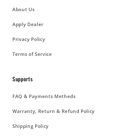
About Us
Apply Dealer
Privacy Policy
Terms of Service
Supports
FAQ & Payments Metheds
Warranty, Return & Refund Policy
Shipping Policy