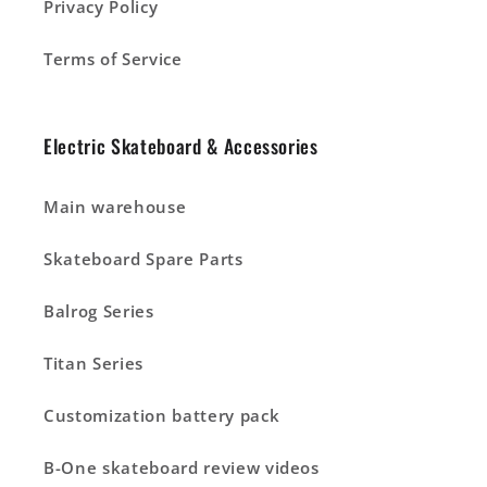
Privacy Policy
Terms of Service
Electric Skateboard & Accessories
Main warehouse
Skateboard Spare Parts
Balrog Series
Titan Series
Customization battery pack
B-One skateboard review videos