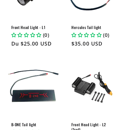
i
o
n
Front Head Light - L1
Hercules Tail light
(0)
(0)
:
Prix
Du
$25.00 USD
Prix
$35.00 USD
habituel
habituel
B-ONE Tail light
Front Head Light - L2
(1set)