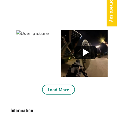
Load More
Information