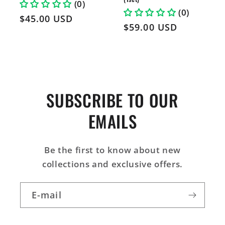
(0)
(0)
Prix
$45.00 USD
Prix
$59.00 USD
habituel
habituel
SUBSCRIBE TO OUR
EMAILS
Be the first to know about new
collections and exclusive offers.
E-mail