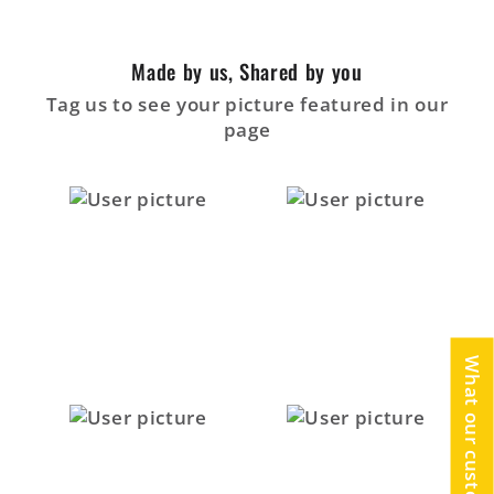
Made by us, Shared by you
Tag us to see your picture featured in our
page
What our customers say