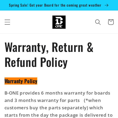
Direkt
Spring Sale! Get your Board for the coming great weather
zum
Inhalt
Warenko
Warranty, Return &
Refund Policy
Warranty Policy
B-ONE provides 6 months warranty for boards
and 3 months warranty for parts （*when
customers buy the parts separately) which
starts from the day the package is delivered to