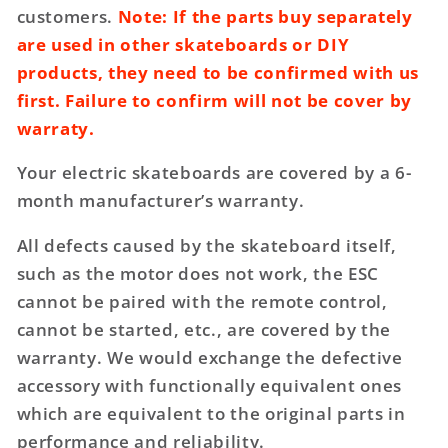
customers.
Note: If the parts buy separately
are used in other skateboards or DIY
products, they need to be confirmed with us
first. Failure to confirm will not be cover by
warraty.
Your electric skateboards are covered by a 6-
month manufacturer’s warranty.
All defects caused by the skateboard itself,
such as the motor does not work, the ESC
cannot be paired with the remote control,
cannot be started, etc., are covered by the
warranty. We would exchange the defective
accessory with functionally equivalent ones
which are equivalent to the original parts in
performance and reliability.