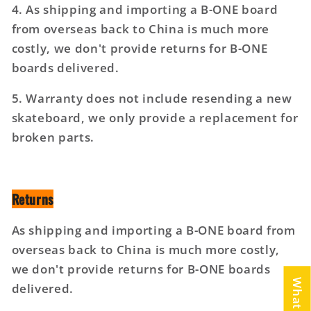
4. As shipping and importing a B-ONE board
from overseas back to China is much more
costly, we don't provide returns for B-ONE
boards delivered.
5. Warranty does not include resending a new
skateboard, we only provide a replacement for
broken parts.
Returns
As shipping and importing a B-ONE board from
overseas back to China is much more costly,
we don't provide returns for B-ONE boards
delivered.