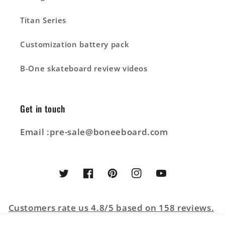
Titan Series
Customization battery pack
B-One skateboard review videos
Get in touch
Email :pre-sale@boneeboard.com
Twitter
Facebook
Pinterest
Instagram
YouTube
Customers rate us 4.8/5 based on 158 reviews.