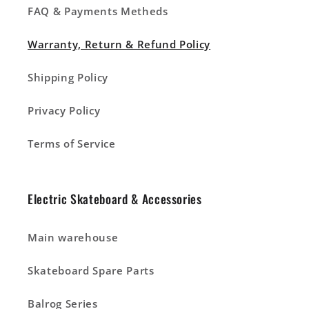
FAQ & Payments Metheds
Warranty, Return & Refund Policy
Shipping Policy
Privacy Policy
Terms of Service
Electric Skateboard & Accessories
Main warehouse
Skateboard Spare Parts
Balrog Series