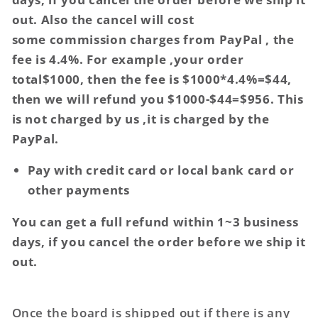
out. Also the cancel will cost
some commission charges from PayPal , the
fee is 4.4%. For example ,your order
total$1000, then the fee is $1000*4.4%=$44,
then we will refund you $1000-$44=$956. This
is not charged by us ,it is charged by the
PayPal.
Pay with credit card or local bank card or
other payments
You can get a full refund within 1~3 business
days, if you cancel the order before we ship it
out.
Once the board is shipped out if there is any