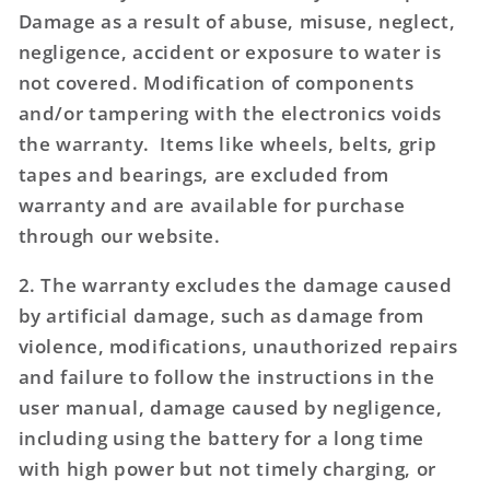
Damage as a result of abuse, misuse, neglect,
negligence, accident or exposure to water is
not covered. Modification of components
and/or tampering with the electronics voids
the warranty. Items like wheels, belts, grip
tapes and bearings, are excluded from
warranty and are available for purchase
through our website.
2. The warranty excludes the damage caused
by artificial damage, such as damage from
violence, modifications, unauthorized repairs
and failure to follow the instructions in the
user manual, damage caused by negligence,
including using the battery for a long time
with high power but not timely charging, or