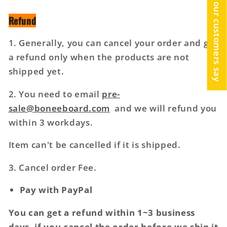
What our customers say
Refund
1. Generally, you can cancel your order and get
a refund only when the products are not
shipped yet.
2. You need to email
pre-
sale@boneeboard.com
and we will refund you
within 3 workdays.
Item can't be cancelled if it is shipped.
3. Cancel order Fee.
Pay with PayPal
You can get a refund within 1~3 business
days, if you cancel the order before we ship it