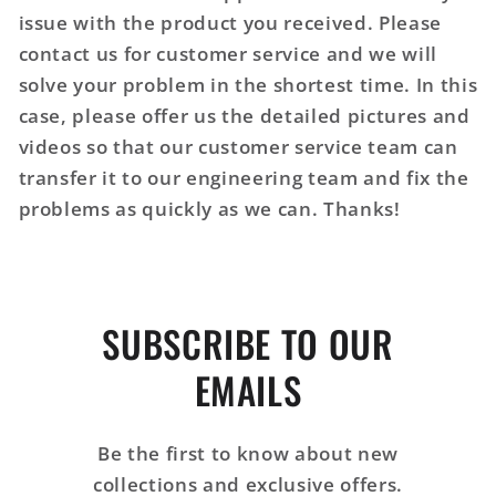
issue with the product you received. Please
contact us for customer service and we will
solve your problem in the shortest time. In this
case, please offer us the detailed pictures and
videos so that our customer service team can
transfer it to our engineering team and fix the
problems as quickly as we can. Thanks!
SUBSCRIBE TO OUR
EMAILS
Be the first to know about new
collections and exclusive offers.