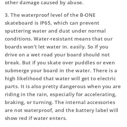
other damage caused by abuse.
3. The waterproof level of the B-ONE
skateboard is IP65, which can prevent
sputtering water and dust under normal
conditions. Water-resistant means that our
boards won’t let water in. easily. So if you
drive on a wet road your board should not
break. But if you skate over puddles or even
submerge your board in the water. There is a
high likelihood that water will get to electric
parts. It is also pretty dangerous when you are
riding in the rain, especially for accelerating,
braking, or turning. The internal accessories
are not waterproof, and the battery label will
show red if water enters.