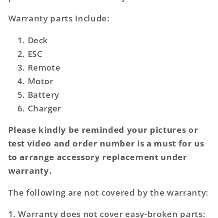
Warranty parts Include:
Deck
ESC
Remote
Motor
Battery
Charger
Please kindly be reminded your pictures or
test video and order number is a must for us
to arrange accessory replacement under
warranty.
The following are not covered by the warranty:
1. Warranty does not cover easy-broken parts: