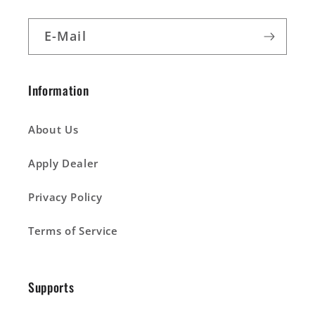
E-Mail
Information
About Us
Apply Dealer
Privacy Policy
Terms of Service
Supports