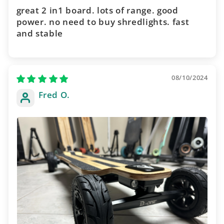
great 2 in1 board. lots of range. good
power. no need to buy shredlights. fast
and stable
08/10/2024
Fred O.