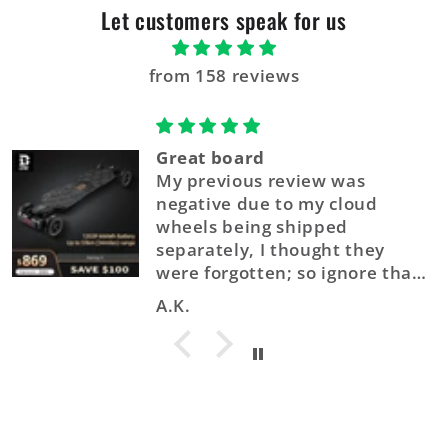
Let customers speak for us
from 158 reviews
Great board
My previous review was
negative due to my cloud
wheels being shipped
separately, I thought they
were forgotten; so ignore that.
The Balrog X Out-performs its
A.K.
price by a long shot. It also
comes fully assembled, I
literally took it out of the box,
plopped it on the street and
took it up the road within
minutes of delivery