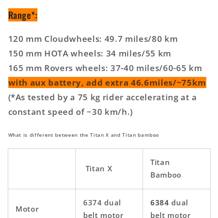
Range*:
120 mm Cloudwheels: 49.7 miles/80 km
150 mm HOTA wheels: 34 miles/55 km
165 mm Rovers wheels: 37-40 miles/60-65 km
with aux battery, add extra 46.6miles/~75km
(*As tested by a 75 kg rider accelerating at a
constant speed of ~30 km/h.)
What is different between the Titan X and Titan bamboo
Titan
Titan X
Bamboo
6374 dual
6384
dual
Motor
belt motor
belt motor