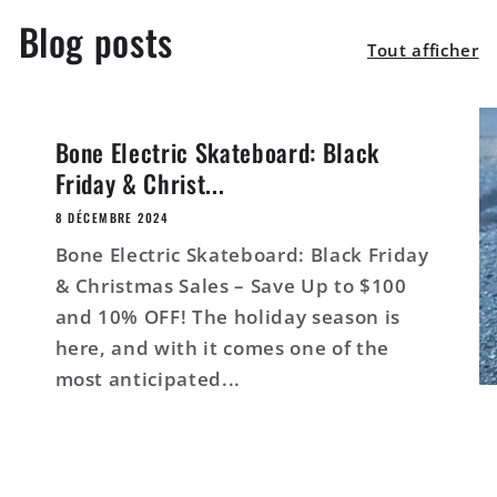
Blog posts
Tout afficher
Bone Electric Skateboard: Black
Friday & Christ...
8 DÉCEMBRE 2024
Bone Electric Skateboard: Black Friday
& Christmas Sales – Save Up to $100
and 10% OFF! The holiday season is
here, and with it comes one of the
most anticipated...