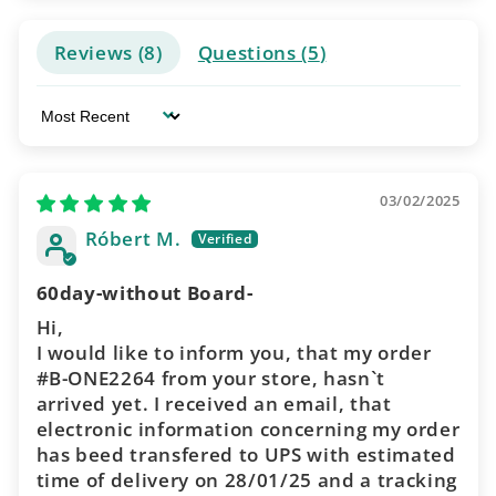
Reviews (
8
)
Questions (
5
)
Sort by
03/02/2025
Róbert M.
60day-without Board-
Hi,
I would like to inform you, that my order
#B-ONE2264 from your store, hasn`t
arrived yet. I received an email, that
electronic information concerning my order
has beed transfered to UPS with estimated
time of delivery on 28/01/25 and a tracking