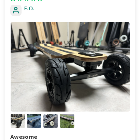
F.O.
Awesome