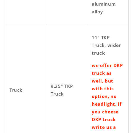
aluminum
alloy
11" TKP
Truck,
wider
truck
we offer DKP
truck as
well, but
9.25" TKP
with this
Truck
Truck
option, no
headlight. if
you choose
DKP truck
write us a