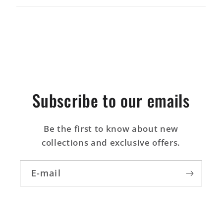
t
i
b
l
e
Subscribe to our emails
Be the first to know about new
collections and exclusive offers.
E-mail