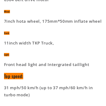
Wheel
7inch hota wheel, 175mm*50mm inflate wheel
Truck
11inch width TKP Truck,
Light
Front head light and Intergrated taillight
Top speed:
31 mph/50 km/h (up to 37 mph/60 km/h in
turbo mode)