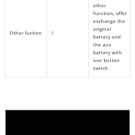
other
function,
offer
exchange the
original
Other fuction
/
battery and
the aux
battery with
one button
switch