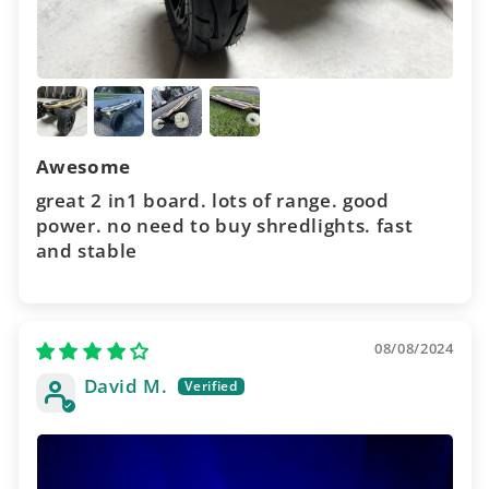
Awesome
great 2 in1 board. lots of range. good
power. no need to buy shredlights. fast
and stable
08/08/2024
David M.