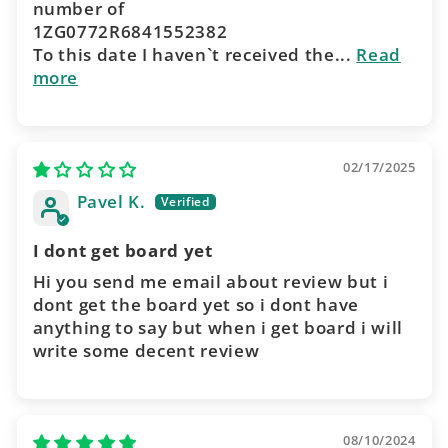
number of
1ZG0772R6841552382
To this date I haven`t received the...
Read
more
02/17/2025
Pavel K.
I dont get board yet
Hi you send me email about review but i
dont get the board yet so i dont have
anything to say but when i get board i will
write some decent review
08/10/2024