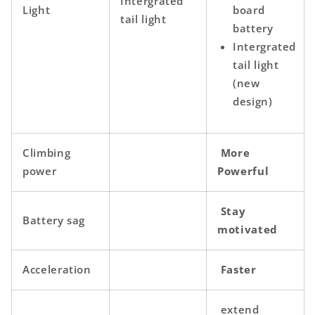
Intergrated
Light
board
tail light
battery
Intergrated
tail light
(new
design)
Climbing
More
power
Powerful
Stay
Battery sag
motivated
Acceleration
Faster
extend