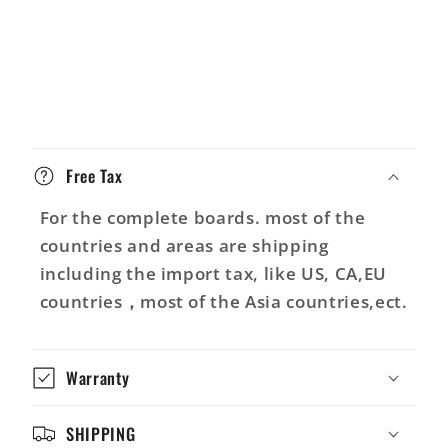
C
o
Free Tax
n
t
For the complete boards. most of the
e
countries and areas are shipping
n
including the import tax, like US, CA,EU
u
countries，most of the Asia countries,ect.
r
é
Warranty
d
u
SHIPPING
c