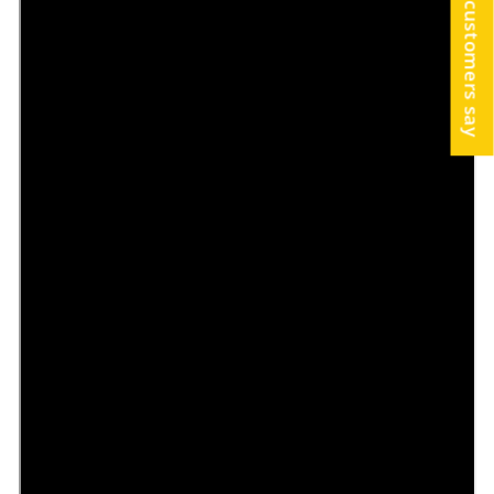
What our customers say