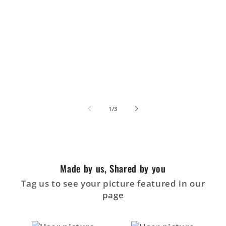
de
1
/
3
Made by us, Shared by you
Tag us to see your picture featured in our
page