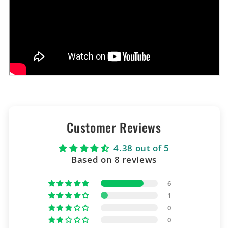
Customer Reviews
4.38 out of 5
Based on 8 reviews
6
1
0
0