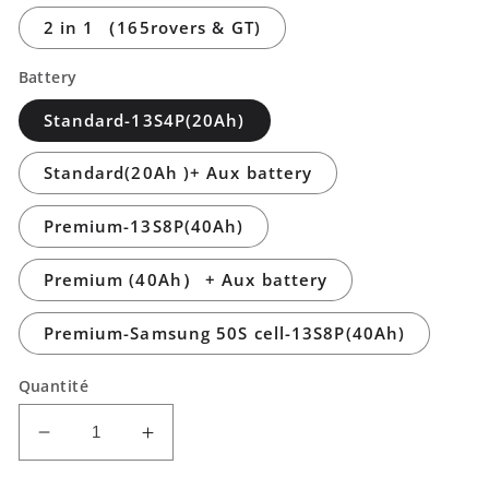
2 in 1 （165rovers & GT)
Battery
Standard-13S4P(20Ah)
Standard(20Ah )+ Aux battery
Premium-13S8P(40Ah)
Premium (40Ah） + Aux battery
Premium-Samsung 50S cell-13S8P(40Ah)
Quantité
Réduire
Augmenter
la
la