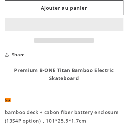
quantité
quantité
de
de
Ajouter au panier
Titan
Titan
Bamboo
Bamboo
Electric
Electric
Skateboard
Skateboard
Share
Premium B-ONE Titan Bamboo Electric
Skateboard
Deck
bamboo deck + cabon fiber battery enclosure
(13S4P option)，101*25.5*1.7cm