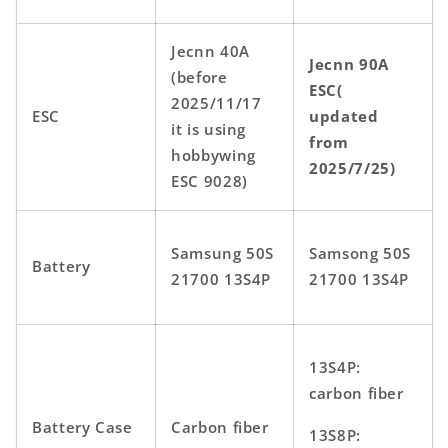
Jecnn 40A
Jecnn 90A
(before
ESC(
2025/11/17
ESC
updated
it is using
from
hobbywing
2025/7/25)
ESC 9028)
Samsung 50S
Samsong 50S
Battery
21700 13S4P
21700 13S4P
13S4P:
carbon fiber
Battery Case
Carbon fiber
13S8P: