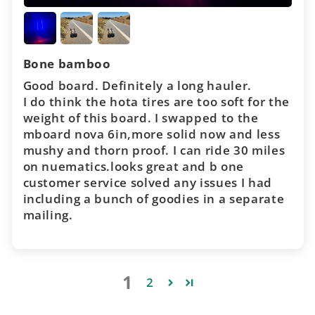
Bone bamboo
Good board. Definitely a long hauler.
I do think the hota tires are too soft for the
weight of this board. I swapped to the
mboard nova 6in,more solid now and less
mushy and thorn proof. I can ride 30 miles
on nuematics.looks great and b one
customer service solved any issues I had
including a bunch of goodies in a separate
mailing.
1
2