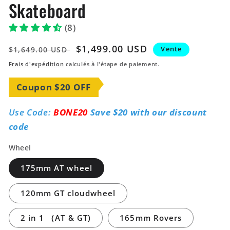
Skateboard
(8)
Prix
Prix
$1,499.00 USD
Vente
$1,649.00 USD
habituel
soldé
Frais d'expédition
calculés à l'étape de paiement.
Coupon $20 OFF
Use Code:
BONE20
Save $20 with our discount
code
Wheel
175mm AT wheel
120mm GT cloudwheel
2 in 1 （AT & GT)
165mm Rovers