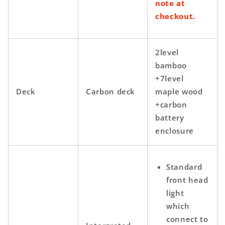
note at
checkout.
2level
bamboo
+7level
Deck
Carbon deck
maple wood
+carbon
battery
enclosure
Standard
front head
light
which
connect to