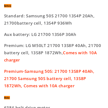
Battery
Standard: Samsung 50S 21700 13S4P 20Ah,
21700battery cell, 13S4P 936Wh
Aux battery: LG 21700 13S6P 30Ah
Premium: LG M50LT 21700 13S8P 40Ah, 21700
battery cell, 13S8P 1872Wh,
Comes with 10A
charger
Premium-Samsung 50S: 21700 13S8P 40Ah,
21700 Samsung 50S battery cell, 13S8P
1872Wh, Comes with 10A charger
Motor
6384 belt drive motor