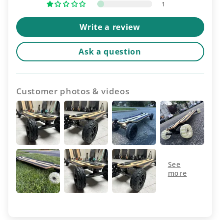
1
Write a review
Ask a question
Customer photos & videos